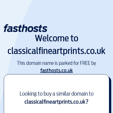
Welcome to
classicalfineartprints.co.uk
This domain name is parked for FREE by
fasthosts.co.uk
Looking to buy a similar domain to
classicalfineartprints.co.uk
?