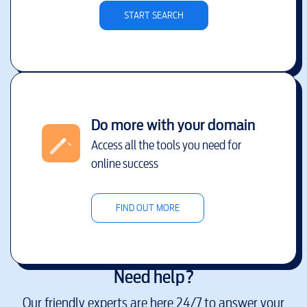
START SEARCH
Do more with your domain
Access all the tools you need for
online success
FIND OUT MORE
Need help?
Our friendly experts are here 24/7 to answer your